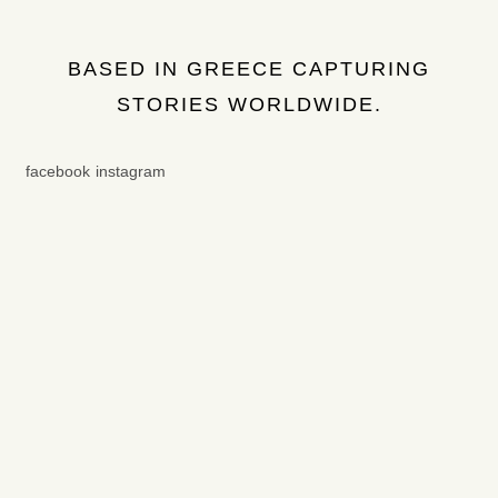
BASED IN GREECE CAPTURING
STORIES WORLDWIDE.
facebook
instagram
Get in touch
© COPYRIGHT - DINOS PHOTOGRAPHY
2026