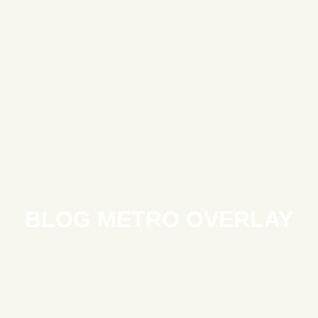
BLOG METRO OVERLAY