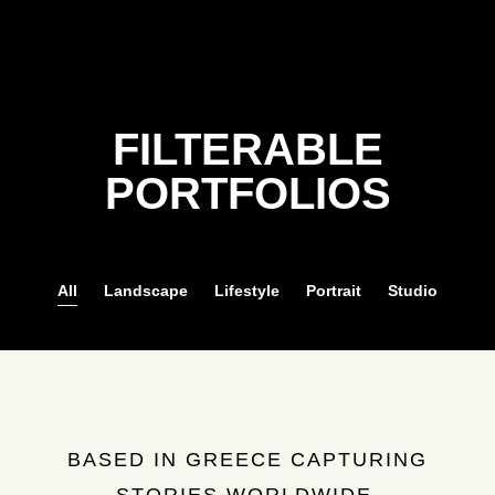
FILTERABLE
PORTFOLIOS
All
Landscape
Lifestyle
Portrait
Studio
BASED IN GREECE CAPTURING
STORIES WORLDWIDE.