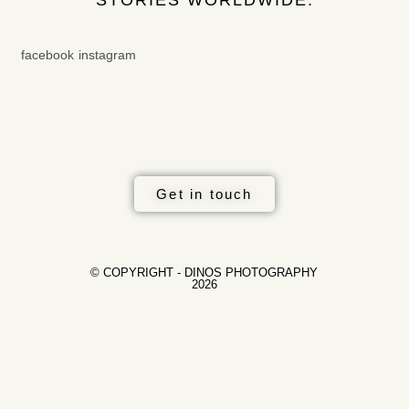
facebook
instagram
Get in touch
© COPYRIGHT - DINOS PHOTOGRAPHY
2026