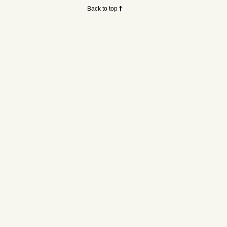
Back to top