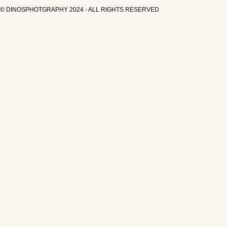
© DINOSPHOTGRAPHY 2024 - ALL RIGHTS RESERVED