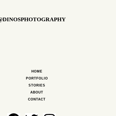
@DINOSPHOTOGRAPHY
HOME
PORTFOLIO
STORIES
ABOUT
CONTACT