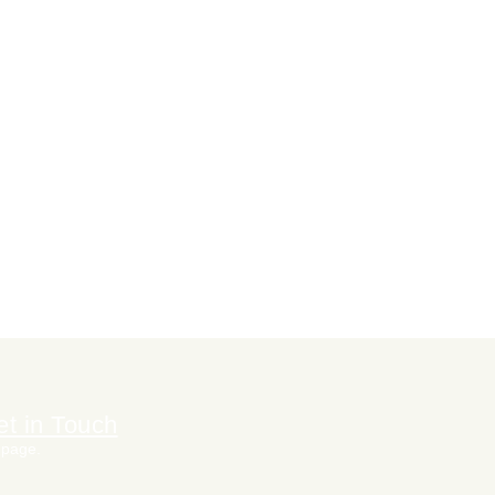
t in Touch
 page.