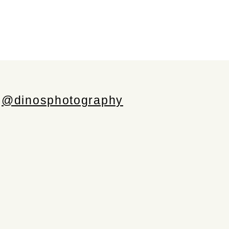
@dinosphotography