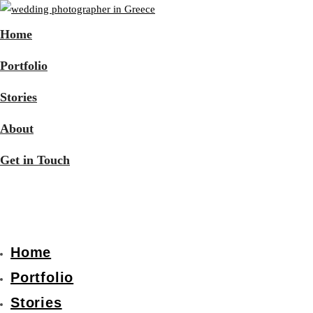
Home
Portfolio
Stories
About
Get in Touch
Home
Portfolio
Stories