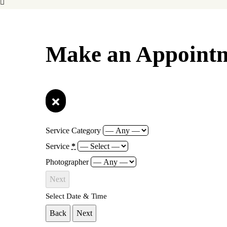
Make an Appoint
Service Category
Service
*
Photographer
Next
Select Date & Time
Back
Next