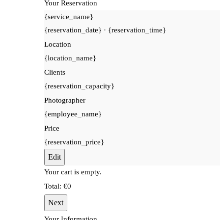
Your Reservation
{service_name}
{reservation_date}
·
{reservation_time}
Location
{location_name}
Clients
{reservation_capacity}
Photographer
{employee_name}
Price
{reservation_price}
Edit
Your cart is empty.
Total:
€
0
Next
Your Information