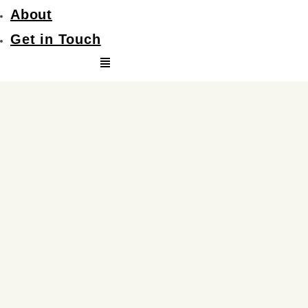
About
Get in Touch