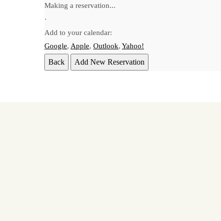
Making a reservation...
·
Add to your calendar:
Google
,
Apple
,
Outlook
,
Yahoo!
Back
Add New Reservation