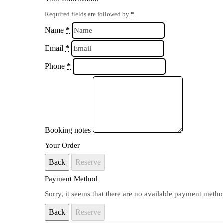
Required fields are followed by
*
.
Name
*
Email
*
Phone
*
Booking notes
Your Order
Back
Reserve
Payment Method
Sorry, it seems that there are no available payment metho
Back
Reserve