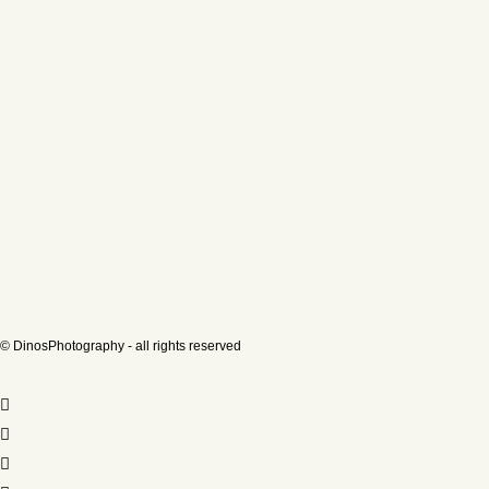
© DinosPhotography - all rights reserved