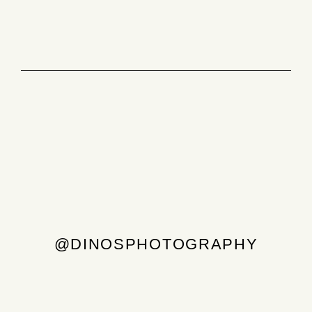
@DINOSPHOTOGRAPHY