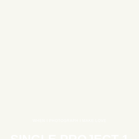
WHEN I PHOTOGRAPH I MAKE LOVE