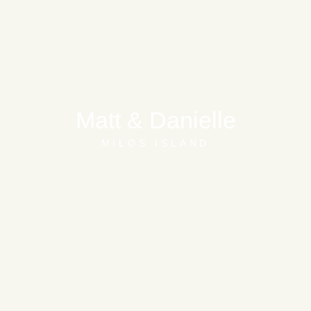
Matt & Danielle
MILOS ISLAND