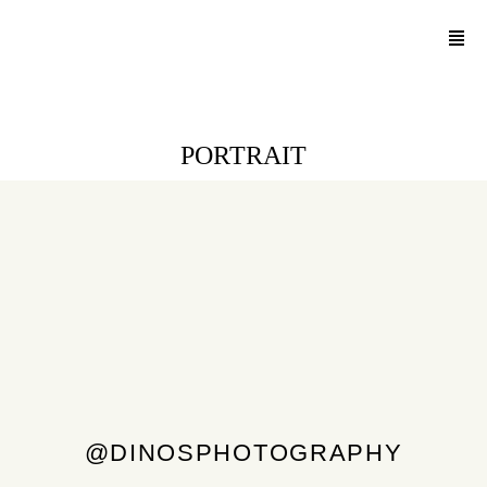
PORTRAIT
@DINOSPHOTOGRAPHY