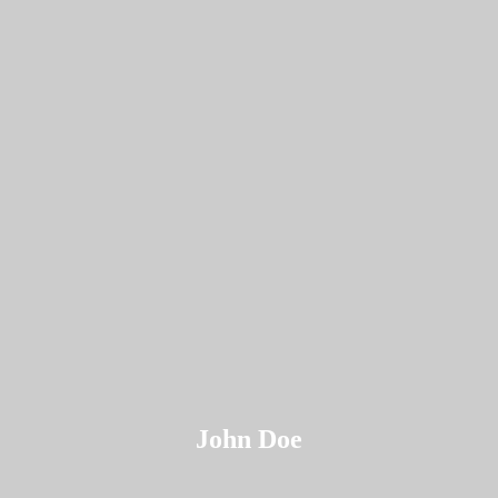
John Doe