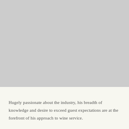
Hugely passionate about the industry, his breadth of
knowledge and desire to exceed guest expectations are at the
forefront of his approach to wine service.