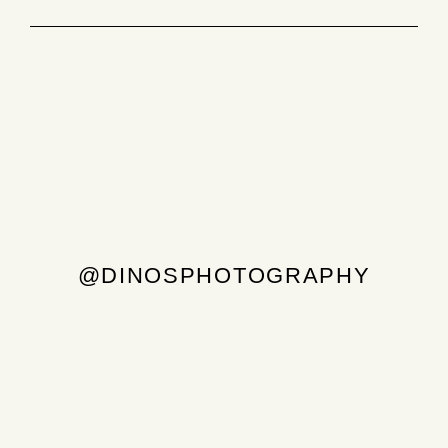
@DINOSPHOTOGRAPHY