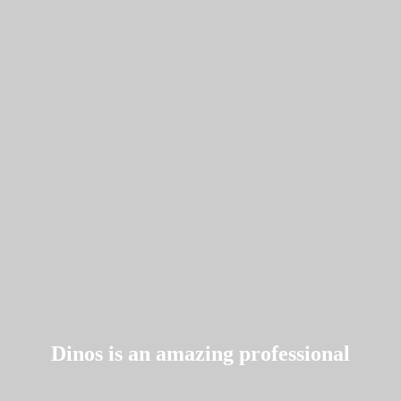
Dinos is an amazing professional