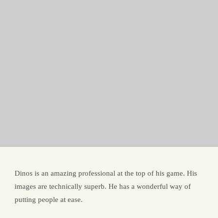
Dinos is an amazing professional at the top of his game. His
images are technically superb. He has a wonderful way of
putting people at ease.