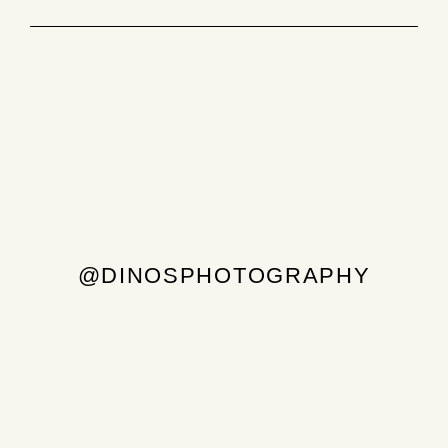
@DINOSPHOTOGRAPHY