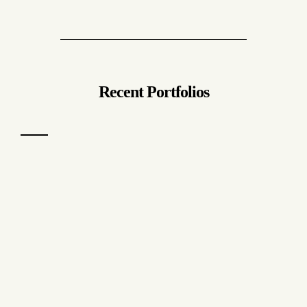
Recent Portfolios