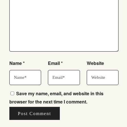
Name
*
Email
*
Website
Save my name, email, and website in this
browser for the next time I comment.