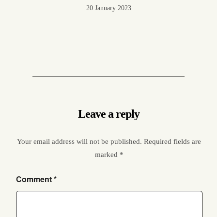
20 January 2023
Leave a reply
Your email address will not be published.
Required fields are
marked
*
Comment
*