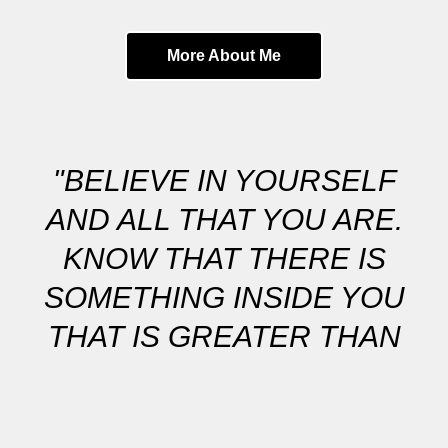
More About Me
"BELIEVE IN YOURSELF
AND ALL THAT YOU ARE.
KNOW THAT THERE IS
SOMETHING INSIDE YOU
THAT IS GREATER THAN
ANY OBSTACLE."
MY GOAL IS TO CAPTURE BEAUTIFUL IN-BETWEEN