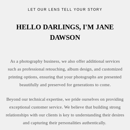
LET OUR LENS TELL YOUR STORY
HELLO DARLINGS, I'M JANE
DAWSON
As a photography business, we also offer additional services
such as professional retouching, album design, and customized
printing options, ensuring that your photographs are presented
beautifully and preserved for generations to come.
Beyond our technical expertise, we pride ourselves on providing
exceptional customer service. We believe that building strong
relationships with our clients is key to understanding their desires
and capturing their personalities authentically.