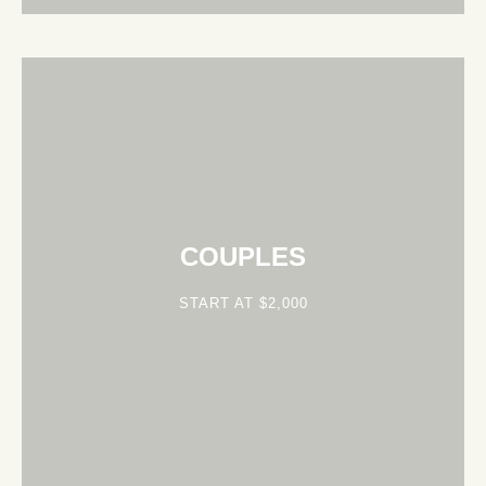
COUPLES
START AT $2,000