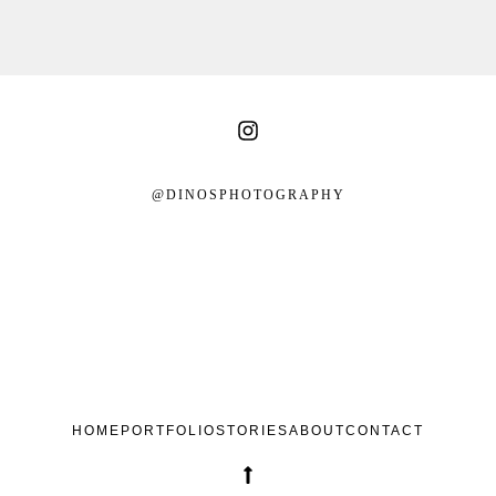
@DINOSPHOTOGRAPHY
HOME
PORTFOLIO
STORIES
ABOUT
CONTACT