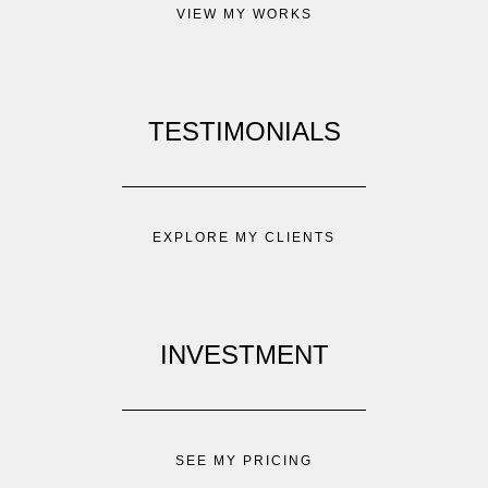
VIEW MY WORKS
TESTIMONIALS
EXPLORE MY CLIENTS
INVESTMENT
SEE MY PRICING