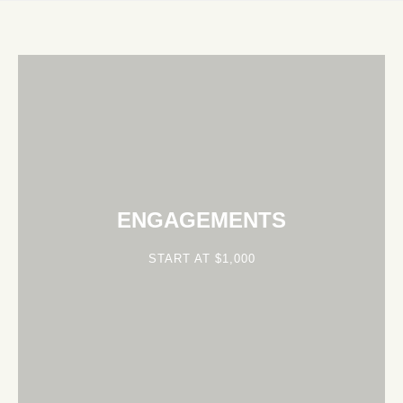
ENGAGEMENTS
START AT $1,000