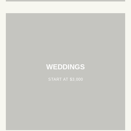
WEDDINGS
START AT $3,000