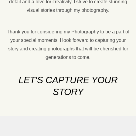
detail and a love for creativity, I strive to create stunning
visual stories through my photography.
Thank you for considering my Photography to be a part of
your special moments. I look forward to capturing your
story and creating photographs that will be cherished for
generations to come.
LET'S CAPTURE YOUR
STORY