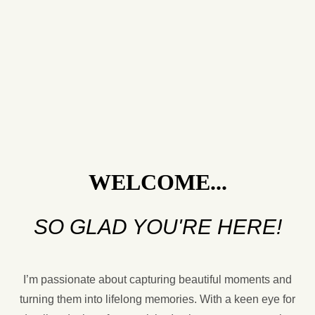
WELCOME...
SO GLAD YOU'RE HERE!
I’m passionate about capturing beautiful moments and
turning them into lifelong memories. With a keen eye for