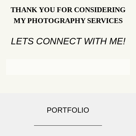
THANK YOU FOR CONSIDERING
MY PHOTOGRAPHY SERVICES
LETS CONNECT WITH ME!
PORTFOLIO