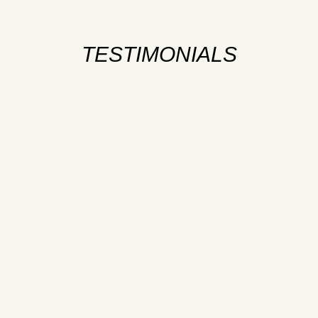
TESTIMONIALS