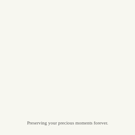
Preserving your precious moments forever.